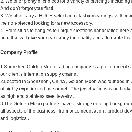
2. We offer plenty of choices for a variety of piercings including f
And don't forget your first!
3. We also carry a HUGE selection of fashion earrings, with man
the non-pierced looking for a new accessory.
4. From studs to dangles to unique creations handcrafted here
here that will give your ear candy the quality and affordable fa
Company Profile
1.
Shenzhen Golden Moon trading company is a procurement ser
our client's internation supply chains .
2.Located in Shenzhen , China , Golden Moon was founded in 20
of highly experienced personnel . The jewelry focus is on body 
as high end stainless steel jewelry .
3.The Golden Moon partners have a strong sourcing backgroun
all aspects of the business , from price negotiation , product 
dev
and logistics .