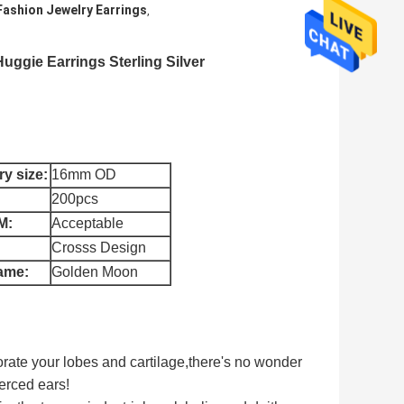
Fashion Jewelry Earrings
,
uggie Earrings Sterling Silver
y size:
16mm OD
200pcs
M:
Acceptable
Crosss Design
ame:
Golden Moon
corate your lobes and cartilage,
there's no wonder
erced ears!