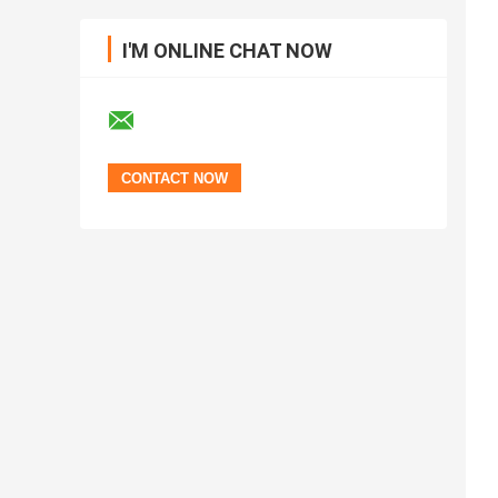
I'M ONLINE CHAT NOW