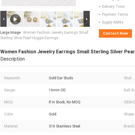
Delivery Time:
Payment Terms:
Supply Ability:
Large Image :
Women Fashion Jewelry Earrings Small
Contact Now
Sterling Silver Pearl Huggie Earrings
Women Fashion Jewelry Earrings Small Sterling Silver Pear
Description
Keywords:
Gold Ear Studs
Stud:
Gauge:
16mm OD
Ball Si
MOQ:
If In Stock, No MOQ
OEM/
Color:
Gold
Shape:
Material:
316 Stainless Steel
Brand