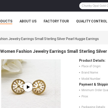
ODUCTS
ABOUT US
FACTORY TOUR
QUALITY CONTROL
ion Jewelry Earrings Small Sterling Silver Pearl Huggie Earrings
Women Fashion Jewelry Earrings Small Sterling Silver
Product Details:
Place of Origin:
Brand Name:
Model Number:
Payment & Shippi
Minimum Order Quan
Price:
Packaging Details: