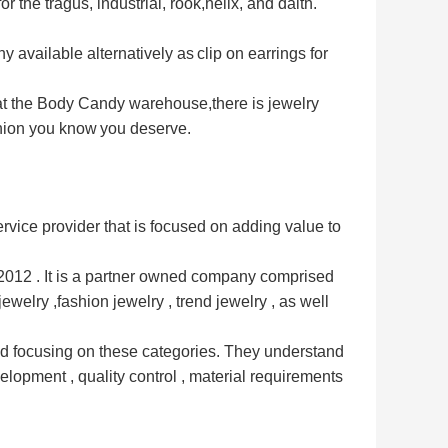
or the tragus, industrial, rook,
helix, and daith.
y available alternatively as
clip on earrings for
 at the Body Candy warehouse,
there is jewelry
shion you know
you deserve.
vice provider that is
focused on adding value to
12 . It is a partner owned 
company comprised 
jewelry ,
fashion jewelry , trend jewelry , as well 
d focusing on these 
categories. They understand 
elopment , quality control , material requirements 