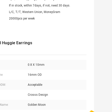
If in stock, within 7days, if not, need 30 days.
L/C, T/T, Western Union, MoneyGram
20000pcs per week
l Huggie Earrings
0.8 X 10mm
ze:
16mm OD
ODM:
Acceptable
Crosss Design
 Name:
Golden Moon