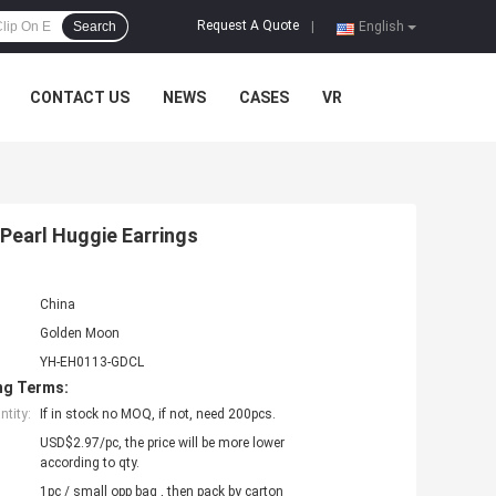
Request A Quote
Search
|
English
CONTACT US
NEWS
CASES
VR
 Pearl Huggie Earrings
China
Golden Moon
YH-EH0113-GDCL
ng Terms:
tity:
If in stock no MOQ, if not, need 200pcs.
USD$2.97/pc, the price will be more lower
according to qty.
1pc / small opp bag , then pack by carton