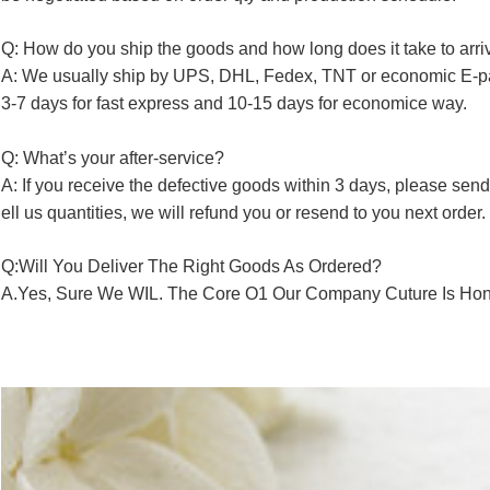
Q: How do you ship the goods and how long does it take to arri
A: We usually ship by UPS, DHL, Fedex, TNT or economic E-p
3-7 days for fast express and 10-15 days for economice way.
Q: What’s your after-service?
A: If you receive the defective goods within 3 days, please send
ell us quantities, we will refund you or resend to you next order.
Q:Will You Deliver The Right Goods As Ordered?
A.Yes, Sure We WIL. The Core O1 Our Company Cuture Is Hone