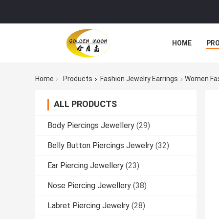
HOME
PR
Home
Products
Fashion Jewelry Earrings
Women Fash
ALL PRODUCTS
Body Piercings Jewellery
(29)
Belly Button Piercings Jewelry
(32)
Ear Piercing Jewellery
(23)
Nose Piercing Jewellery
(38)
Labret Piercing Jewelry
(28)