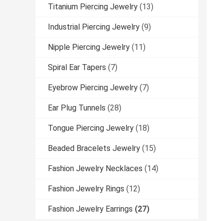
Titanium Piercing Jewelry
(13)
Industrial Piercing Jewelry
(9)
Nipple Piercing Jewelry
(11)
Spiral Ear Tapers
(7)
Eyebrow Piercing Jewelry
(7)
Ear Plug Tunnels
(28)
Tongue Piercing Jewelry
(18)
Beaded Bracelets Jewelry
(15)
Fashion Jewelry Necklaces
(14)
Fashion Jewelry Rings
(12)
Fashion Jewelry Earrings
(27)