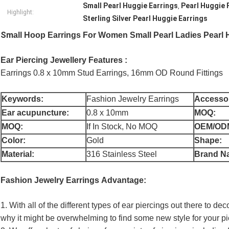
Small Pearl Huggie Earrings
Pearl Huggie 
,
Highlight:
Sterling Silver Pearl Huggie Earrings
Sm
all Hoop Earrings For Women Small Pearl Ladies Pearl H
Ear Piercing Jewellery Features :
Earrings 0.8 x 10mm Stud Earrings, 16mm OD Round Fittings
Keywords:
Fashion Jewelry Earrings
Accessor
Ear acupuncture:
0.8 x 10mm
MOQ:
MOQ:
If In Stock, No MOQ
OEM/OD
Color:
Gold
Shape:
Material:
316 Stainless Steel
Brand N
Fashion Jewelry Earrings
Advantage:
1. With all of the different types of ear piercings out there to de
why it might be overwhelming to find some new style for your pi