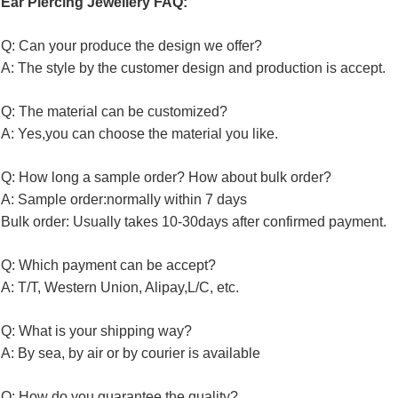
Ear Piercing Jewellery FAQ:
Q: Can your produce the design we offer?
A: The style by the customer design and production is accept.
Q: The material can be customized?
A: Yes,you can choose the material you like.
Q: How long a sample order? How about bulk order?
A: Sample order:normally within 7 days
Bulk order: Usually takes 10-30days after confirmed payment.
Q: Which payment can be accept?
A: T/T, Western Union, Alipay,L/C, etc.
Q: What is your shipping way?
A: By sea, by air or by courier is available
Q: How do you guarantee the quality?