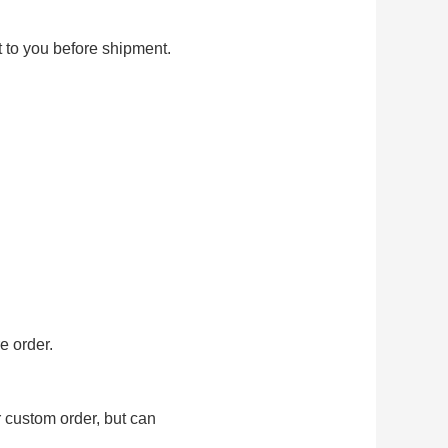
t to you before shipment.
e order.
r custom order, but can