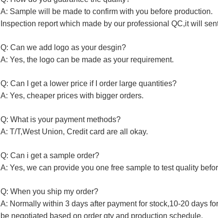
A: Sample will be made to confirm with you before production.
Inspection report which made by our professional QC,it will sen
Q: Can we add logo as your desgin?
A: Yes, the logo can be made as your requirement.
Q: Can I get a lower price if I order large quantities?
A: Yes, cheaper prices with bigger orders.
Q: What is your payment methods?
A: T/T,West Union, Credit card are all okay.
Q: Can i get a sample order?
A: Yes, we can provide you one free sample to test quality befor
Q: When you ship my order?
A: Normally within 3 days after payment for stock,10-20 days fo
be negotiated based on order qty and production schedule.