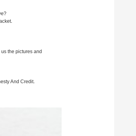
ve?
acket.
 us the pictures and
sty And Credit.