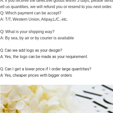
A: If you receive the defective goods within 3 days, please send
ell us quantities, we will refund you or resend to you next order.
Q: Which payment can be accept?
A: T/T, Western Union, Alipay,L/C, etc.
Q: What is your shipping way?
A: By sea, by air or by courier is available
Q: Can we add logo as your desgin?
A: Yes, the logo can be made as your requirement.
Q: Can I get a lower price if I order large quantities?
A: Yes, cheaper prices with bigger orders.