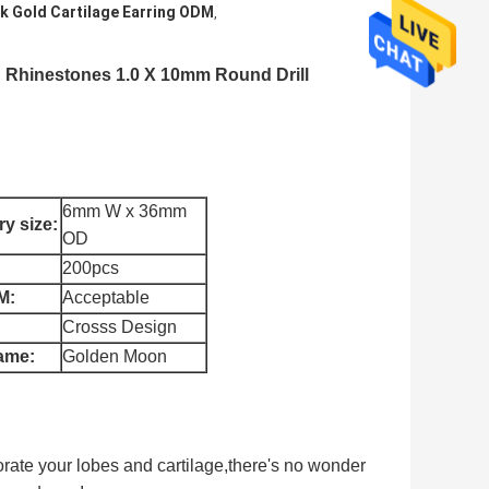
k Gold Cartilage Earring ODM
,
ng Rhinestones 1.0 X 10mm Round Drill
6mm W x 36mm
y size:
OD
200pcs
M:
Acceptable
Crosss Design
ame:
Golden Moon
corate your lobes and cartilage,
there's no wonder