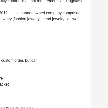
ality control , material requirements and logistics 
12 . It is a partner owned 
company comprised 
jewelry ,
fashion jewelry , trend jewelry , as well 
r custom order, but can
ve?
acket.