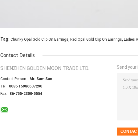
,
,
Tag:
Chunky Opal Gold Clip On Earrings
Red Opal Gold Clip On Earrings
Ladies R
Contact Details
Send your i
SHENZHEN GOLDEN MOON TRADE LTD.
Contact Person:
Mr. Sam Sun
Tel:
0086 15986607290
Fax:
86-755-2300-5554