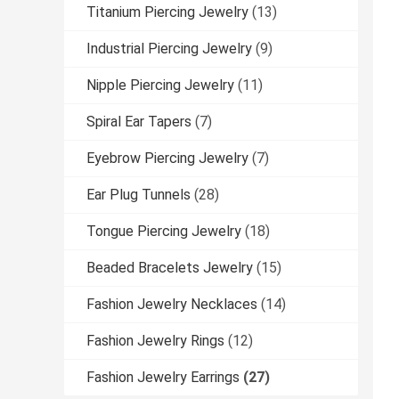
Titanium Piercing Jewelry
(13)
Industrial Piercing Jewelry
(9)
Nipple Piercing Jewelry
(11)
Spiral Ear Tapers
(7)
Eyebrow Piercing Jewelry
(7)
Ear Plug Tunnels
(28)
Tongue Piercing Jewelry
(18)
Beaded Bracelets Jewelry
(15)
Fashion Jewelry Necklaces
(14)
Fashion Jewelry Rings
(12)
Fashion Jewelry Earrings
(27)