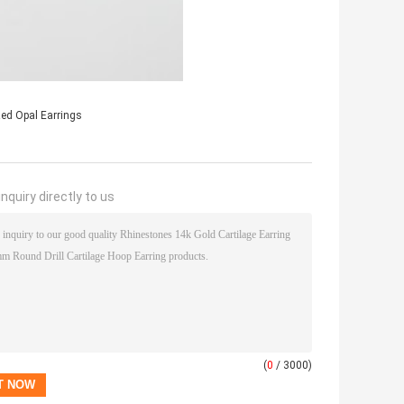
ed Opal Earrings
nquiry directly to us
(
0
/ 3000)