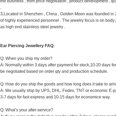
the business , from price negotiation , product development , 
qu
.
3.Located in Shenzhen , China , Golden Moon was founded in 20
of highly experienced personnel . The jewelry focus is on body 
as high end stainless steel jewelry .
Ear Piercing Jewellery FAQ:
Q: When you ship my order?
A: Normally within 3 days after payment for stock,10-20 days fo
be negotiated based on order qty and production schedule.
Q: How do you ship the goods and how long does it take to arri
A: We usually ship by UPS, DHL, Fedex, TNT or economic E-p
3-7 days for fast express and 10-15 days for economice way.
Q: What’s your after-service?