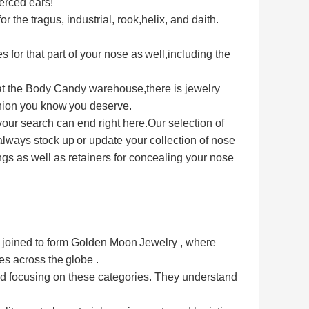
erced ears!
or the tragus, industrial, rook,
helix, and daith.
s for that part of your nose as
well,including the
 at the Body Candy warehouse,
there is jewelry
shion you know
you deserve.
 your search can end right here.
Our selection of
 always stock up
or update your collection of nose
ngs as well as retainers for concealing your nose
rs joined to form Golden Moon
Jewelry , where 
ses across the
globe .
 focusing on these categories. 
They understand 