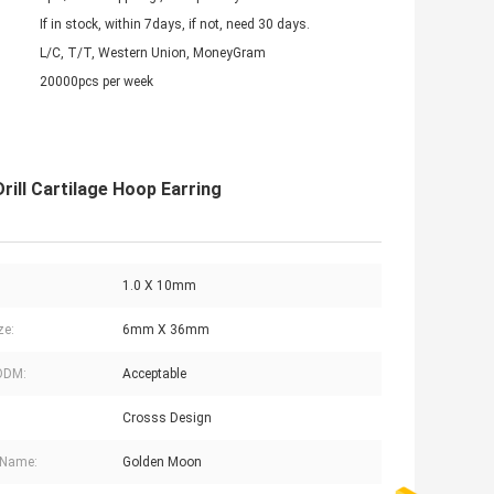
If in stock, within 7days, if not, need 30 days.
L/C, T/T, Western Union, MoneyGram
20000pcs per week
rill Cartilage Hoop Earring
1.0 X 10mm
ze:
6mm X 36mm
ODM:
Acceptable
Crosss Design
 Name:
Golden Moon