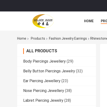
HOME
PR
Home
Products
Fashion Jewelry Earrings
Rhinestone
ALL PRODUCTS
Body Piercings Jewellery
(29)
Belly Button Piercings Jewelry
(32)
Ear Piercing Jewellery
(23)
Nose Piercing Jewellery
(38)
Labret Piercing Jewelry
(28)