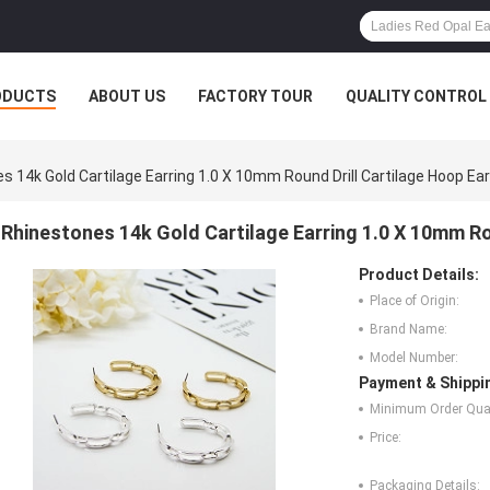
ODUCTS
ABOUT US
FACTORY TOUR
QUALITY CONTROL
s 14k Gold Cartilage Earring 1.0 X 10mm Round Drill Cartilage Hoop Ear
Rhinestones 14k Gold Cartilage Earring 1.0 X 10mm Ro
Product Details:
Place of Origin:
Brand Name:
Model Number:
Payment & Shippi
Minimum Order Quan
Price:
Packaging Details: