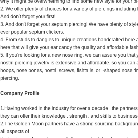
why it might be overwhelming to find some new style for your pi
2. We offer plenty of choices for a variety of piercings including f
And don't forget your first!
3. And don't forget your septum piercing! We have plenty of style
ever popular septum clickers.
4. From studs to dangles to unique creations handcrafted here
here that will give your ear candy the quality and affordable fa
5. If you're looking for a new nose ring, we can assure you that
nostril piercing jewelry is extensive and affordable, so you can
hoops, nose bones, nostril screws, fishtails, or l-shaped nose
ri
piercing.
Company Profile
1.Having worked in the industry for over a decade , the partne
they can offer their knowledge , strength , and skills to busines
2.The Golden Moon partners have a strong sourcing background
all aspects of