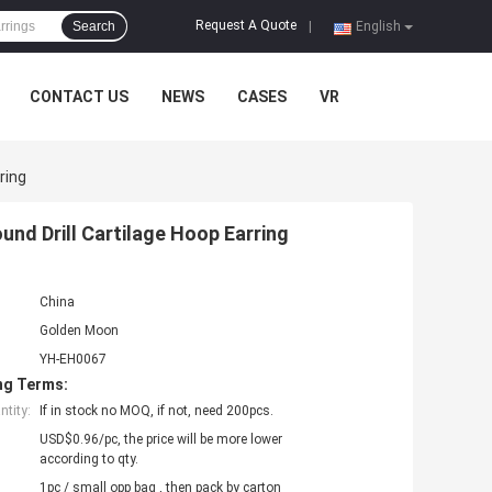
Request A Quote
Search
|
English
CONTACT US
NEWS
CASES
VR
ring
und Drill Cartilage Hoop Earring
China
Golden Moon
YH-EH0067
ng Terms:
tity:
If in stock no MOQ, if not, need 200pcs.
USD$0.96/pc, the price will be more lower
according to qty.
1pc / small opp bag , then pack by carton