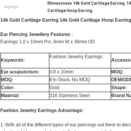
Rhinestones 14k Gold Cartilage Earring
14
,
Highlight:
Cartilage Hoop Earring
14k Gold Cartilage Earring 14k Gold Cartilage Hoop Earri
Ear Piercing Jewellery Features :
Earrings 1.0 x 10mm Pin, 6mm W x 36mm OD
Fashion Jewelry Earrings
Keywords:
Accessor
Ear acupuncture:
0.8 x 10mm
MOQ:
MOQ:
If In Stock, No MOQ
OEM/OD
Color:
Gold
Shape:
Material:
316 Stainless Steel
Brand N
Fashion Jewelry Earrings
Advantage:
1. With all of the different types of ear piercings out there to de