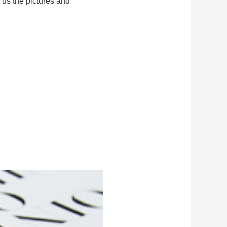
 us the pictures and