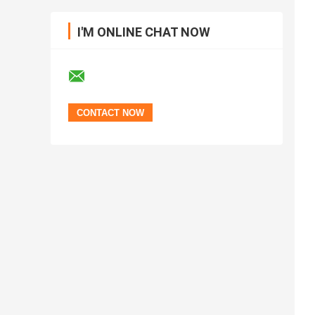
I'M ONLINE CHAT NOW