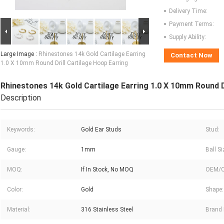
Delivery Time:
Payment Terms:
Supply Ability:
Large Image :
Rhinestones 14k Gold Cartilage Earring
Contact Now
1.0 X 10mm Round Drill Cartilage Hoop Earring
Rhinestones 14k Gold Cartilage Earring 1.0 X 10mm Round D
Description
Keywords:
Gold Ear Studs
Stud:
Gauge:
1mm
Ball Si
MOQ:
If In Stock, No MOQ
OEM/
Color:
Gold
Shape:
Material:
316 Stainless Steel
Brand