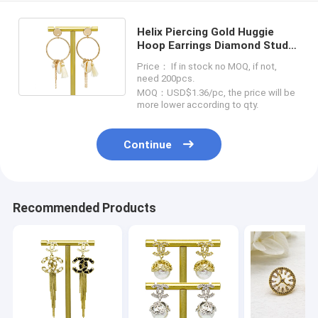
Helix Piercing Gold Huggie
Hoop Earrings Diamond Stud
Body Piercing 10mm Gauge
Price： If in stock no MOQ, if not,
need 200pcs.
MOQ：USD$1.36/pc, the price will be
more lower according to qty.
Continue
Recommended Products