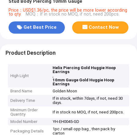
Stud Body Piercing 10mm Gauge
Price：USD$1.36/pc, the price will be more lower according
to qty.
MOQ：If in stock no MOQ, if not, need 200pcs.
Get Best Price
Contact Now
Product Description
Helix Piercing Gold Huggie Hoop
Earrings
High Light
,
10mm Gauge Gold Huggie Hoop
Earrings
Brand Name
Golden Moon
If in stock, within 7days, if not, need 30
Delivery Time
days.
Minimum Order
If in stock no MOQ, if not, need 200pcs.
Quantity
Model Number
YH-EH0045-GD
1pc / small opp bag , then pack by
Packaging Details
carton