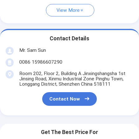
View More
Contact Details
Mr. Sam Sun
0086 15986607290
Room 202, Floor 2, Building A Jinxingshangsha 1st
Jinsing Road, Xinmu Industrial Zone Pinghu Town,
Longgang District, Shenzhen China 518111
Contact Now
Get The Best Price For