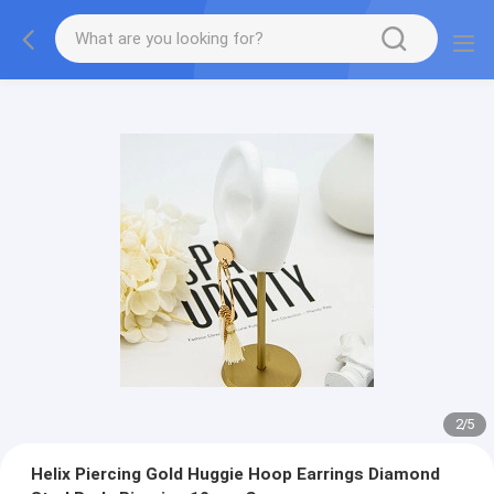
2
/
5
Helix Piercing Gold Huggie Hoop Earrings Diamond