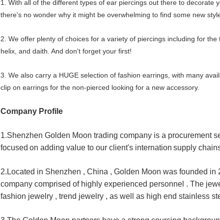
1. With all of the different types of ear piercings out there to decorate 
there's no wonder why it might be overwhelming to find some new style
2. We offer plenty of choices for a variety of piercings including for the 
helix, and daith. And don't forget your first!
3. We also carry a HUGE selection of fashion earrings, with many availa
clip on earrings for the non-pierced looking for a new accessory.
Company Profile
1.
Shenzhen Golden Moon trading company is a procurement se
focused
on adding value to our client's internation
supply chains
2.Located in Shenzhen , China , Golden Moon was founded in 20
company 
comprised of highly experienced personnel . The jewel
fashion jewelry , 
trend jewelry , as well as high end stainless ste