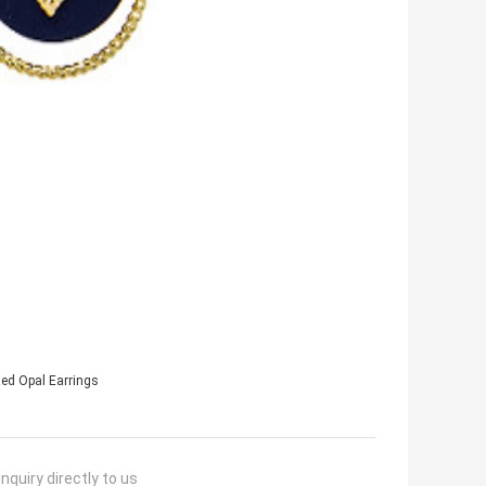
ed Opal Earrings
nquiry directly to us