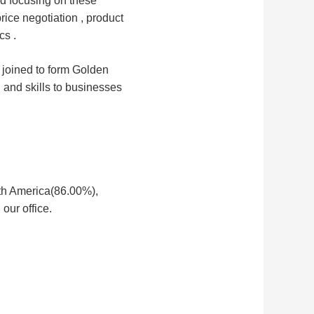
d focusing on these 
rice negotiation , product 
cs .
 joined to form Golden 
, and skills to businesses 
rth America(86.00%),
our office.