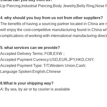
Lip Piercing,Industrial Piercing,Body Jewelry,Belly Ring,Nose 
4. why should you buy from us not from other suppliers?
The benefits of having a sourcing partner located in China ar
will enjoy 
the cost-competitive manufacturing found in China wh
complications of working
with international manufacturing direct
5. what services can we provide?
Accepted Delivery Terms: FOB,EXW；
Accepted Payment Currency:USD,EUR,JPY,HKD,CNY;
Accepted Payment Type: T/T,Western Union,Cash; 
Language Spoken:English,Chinese
6.What is your shipping way?
A: By sea, by air or by courier is available