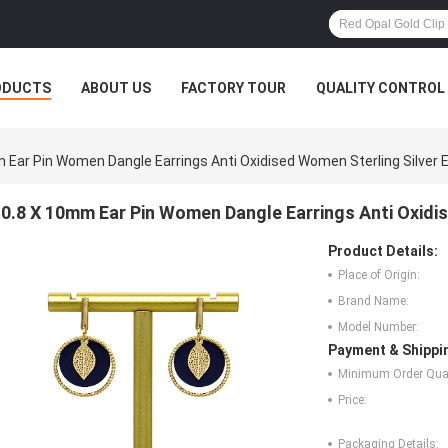
ODUCTS
ABOUT US
FACTORY TOUR
QUALITY CONTROL
 Ear Pin Women Dangle Earrings Anti Oxidised Women Sterling Silver E
0.8 X 10mm Ear Pin Women Dangle Earrings Anti Oxidis
Product Details:
Place of Origin:
Brand Name:
Model Number:
Payment & Shippi
Minimum Order Quan
Price:
Packaging Details: