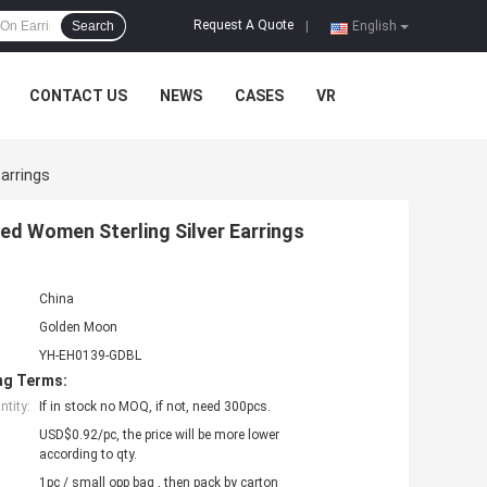
Request A Quote
Search
|
English
CONTACT US
NEWS
CASES
VR
arrings
ed Women Sterling Silver Earrings
China
Golden Moon
YH-EH0139-GDBL
ng Terms:
tity:
If in stock no MOQ, if not, need 300pcs.
USD$0.92/pc, the price will be more lower
according to qty.
1pc / small opp bag , then pack by carton