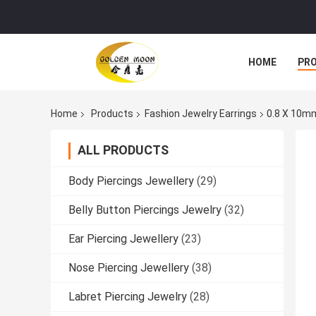
HOME
PR
Home
Products
Fashion Jewelry Earrings
0.8 X 10mm
ALL PRODUCTS
Body Piercings Jewellery
(29)
Belly Button Piercings Jewelry
(32)
Ear Piercing Jewellery
(23)
Nose Piercing Jewellery
(38)
Labret Piercing Jewelry
(28)