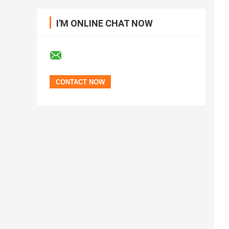
I'M ONLINE CHAT NOW