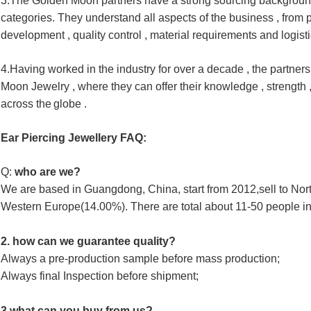
3.The Golden Moon partners have a strong sourcing backgroun
categories. 
They understand all aspects of the business , from p
development , 
quality 
control , material requirements and logisti
4.Having worked in the industry for over a decade , the partners
Moon 
Jewelry , where they can offer their knowledge , strength 
across the
globe .
Ear Piercing Jewellery FAQ:
Q:
 who are we?
We are based in Guangdong, China, start from 2012,sell to No
Western Europe(14.00%). There are total about 11-50 people in 
2. how can we guarantee quality?
Always a pre-production sample before mass production;
Always final Inspection before shipment;
3.what can you buy from us?