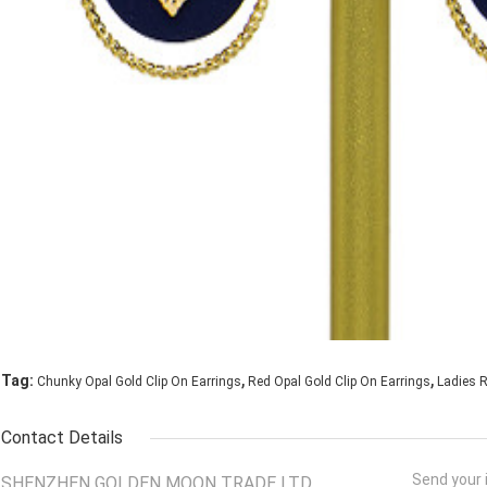
,
,
Tag:
Chunky Opal Gold Clip On Earrings
Red Opal Gold Clip On Earrings
Ladies R
Contact Details
Send your i
SHENZHEN GOLDEN MOON TRADE LTD.