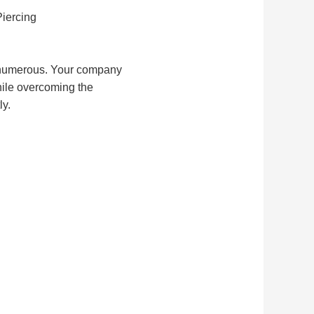
Piercing
e numerous. Your company 
ile overcoming the 
ly.