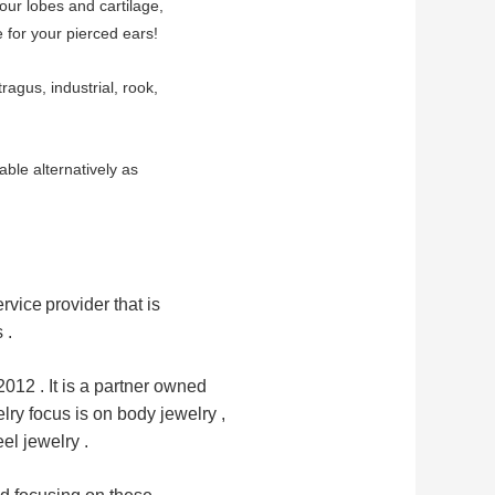
your lobes and cartilage,
 for your pierced ears!
tragus, industrial, rook,
ble alternatively as
rvice
provider that is
 .
12 . It is a partner owned 
ry focus is on body jewelry ,
el jewelry .