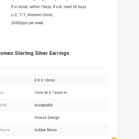
If in stock, within 7days, if not, need 30 days.
L/C, T/T, Western Union,
20000pcs per week
omen Sterling Silver Earrings
0.8 X 10mm
ze:
7mm W X 13mm H
ODM:
Acceptable
Crosss Design
 Name:
Golden Moon