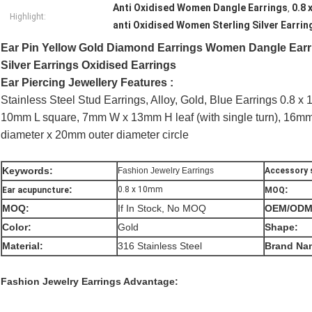
Anti Oxidised Women Dangle Earrings
0.8
,
Highlight:
anti Oxidised Women Sterling Silver Earrin
Ear Pin Yellow Gold Diamond Earrings Women Dangle Earr
Silver Earrings Oxidised Earrings
Ear Piercing Jewellery Features :
Stainless Steel Stud Earrings, Alloy, Gold, Blue Earrings 0.8 
10mm L square, 7mm W x 13mm H leaf (with single turn), 16mm
diameter x 20mm outer diameter circle
Keywords:
Fashion Jewelry Earrings
Accessory s
:
:
0.8 x 10mm
Ear acupuncture
MOQ
MOQ:
If In Stock, No MOQ
OEM/ODM
Color:
Gold
Shape:
Material:
316 Stainless Steel
Brand Na
Fashion Jewelry Earrings
Advantage: