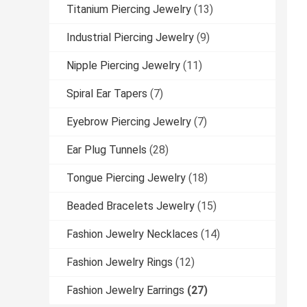
Titanium Piercing Jewelry
(13)
Industrial Piercing Jewelry
(9)
Nipple Piercing Jewelry
(11)
Spiral Ear Tapers
(7)
Eyebrow Piercing Jewelry
(7)
Ear Plug Tunnels
(28)
Tongue Piercing Jewelry
(18)
Beaded Bracelets Jewelry
(15)
Fashion Jewelry Necklaces
(14)
Fashion Jewelry Rings
(12)
Fashion Jewelry Earrings
(27)