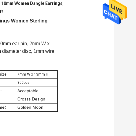
 x 10mm Women Dangle Earrings
,
gs
ings Women Sterling
x 10mm ear pin, 2mm W x
 diameter disc, 1mm wire
ize:
7mm W x 13mm H
300pcs
:
Acceptable
Crosss Design
me:
Golden Moon