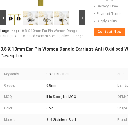
Delivery Time:
Payment Terms:
Supply Ability:
Large Image :
0.8 X 10mm Ear Pin Women Dangle
Contact Now
Earrings Anti Oxidised Women Sterling Silver Earrings
0.8 X 10mm Ear Pin Women Dangle Earrings Anti Oxidised W
Description
Keywords:
Gold Ear Studs
Stud:
Gauge:
0.8mm
Ball Si
MOQ:
If In Stock, No MOQ
OEM/
Color:
Gold
Shape:
Material:
316 Stainless Steel
Brand