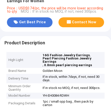
Earrings For Women
Price：USD$0.74/pc, the price will be more lower according
to qty.
MOQ：If in stock no MOQ, if not, need 300pcs.
Get Best Price
Contact Now
Product Description
,
16G Fashion Jewelry Earrings
Pearl Piercing Fashion Jewelry
High Light
Earrings
,
0.8mm pearl piercing earrings
Brand Name
Golden Moon
If in stock, within 7days, if not, need 30
Delivery Time
days.
Minimum Order
If in stock no MOQ, if not, need 300pcs.
Quantity
Model Number
YH-EH0084-RDWH
1pc / small opp bag , then pack by
Packaging Details
carton