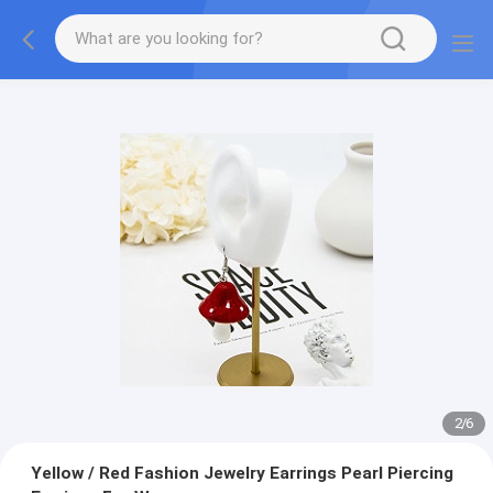
2
/
6
Yellow / Red Fashion Jewelry Earrings Pearl Piercing