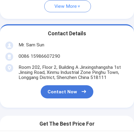
View More
Contact Details
Mr. Sam Sun
0086 15986607290
Room 202, Floor 2, Building A Jinxingshangsha 1st
Jinsing Road, Xinmu Industrial Zone Pinghu Town,
Longgang District, Shenzhen China 518111
Contact Now
Get The Best Price For