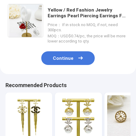
Yellow / Red Fashion Jewelry
Earrings Pearl Piercing Earrings For
Women
Price： If in stock no MOQ, if not, need
300pcs.
MOQ：USD$0.74/pc, the price will be more
lower according to qty.
Continue
Recommended Products