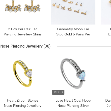
2 Pcs Per Pair Ear
Geometry Moon Ear
Piercing Jewellery Shiny
Stud Gold 5 Pairs Per
E
Geometry Round Clear
Set With Shiny Zircons
F
Zircons
Nose Piercing Jewellery
(38)
GET BEST PRICE
GET BEST PRICE
GET
Heart Zircon Stones
Love Heart Opal Hoop
Dan
Nose Piercing Jewellery
Nose Piercing Silver
Je
Gold Septum Clicker
Color 8mm
316