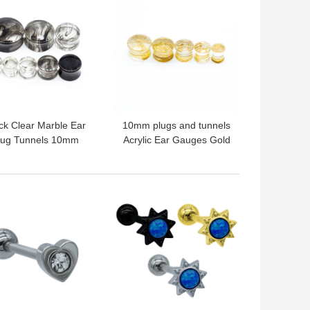
ck Clear Marble Ear
10mm plugs and tunnels
lug Tunnels 10mm
Acrylic Ear Gauges Gold
ylic Earring Piercing
Strings Inside
2G
 BEST PRICE
GET BEST PRICE