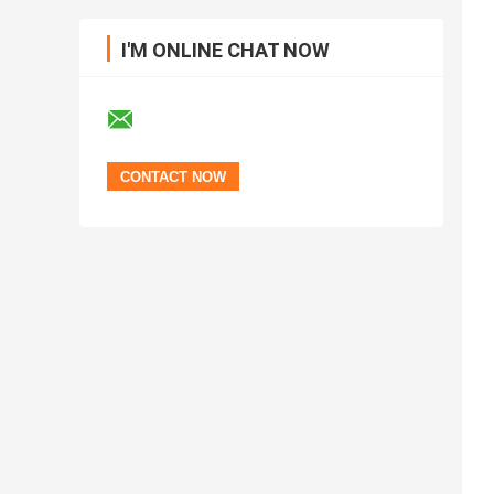
I'M ONLINE CHAT NOW