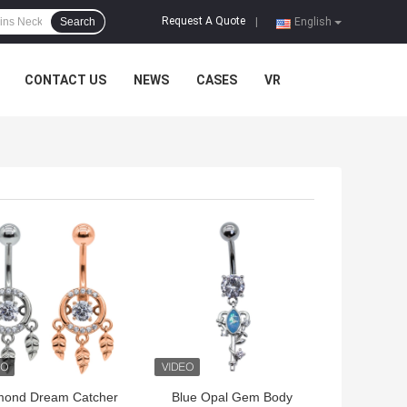
Request A Quote
Search
|
English
CONTACT US
NEWS
CASES
VR
 BEST PRICE
GET BEST PRICE
mond Dream Catcher
Blue Opal Gem Body