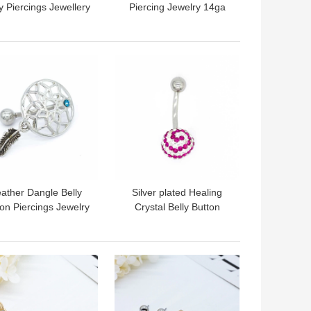
 Piercings Jewellery
Piercing Jewelry 14ga
gical Steel Belly Bar
316 Stainless Steel Key
10mm
Shape
 BEST PRICE
GET BEST PRICE
ather Dangle Belly
Silver plated Healing
on Piercings Jewelry
Crystal Belly Button
ical Grade Stainless
Rings 10mm Long Sexy
Steel 12mm
 BEST PRICE
GET BEST PRICE