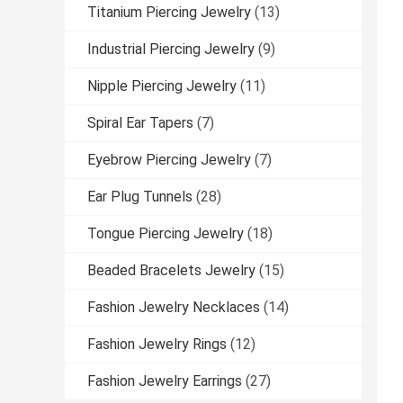
Titanium Piercing Jewelry
(13)
Industrial Piercing Jewelry
(9)
Nipple Piercing Jewelry
(11)
Spiral Ear Tapers
(7)
Eyebrow Piercing Jewelry
(7)
Ear Plug Tunnels
(28)
Tongue Piercing Jewelry
(18)
Beaded Bracelets Jewelry
(15)
Fashion Jewelry Necklaces
(14)
Fashion Jewelry Rings
(12)
Fashion Jewelry Earrings
(27)