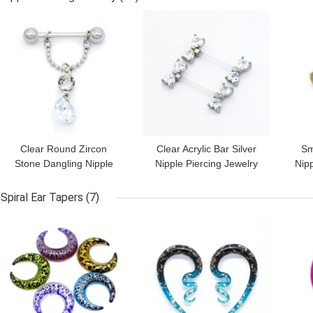
GET BEST PRICE
GET BEST PRICE
GET
Clear Round Zircon
Clear Acrylic Bar Silver
Sm
Stone Dangling Nipple
Nipple Piercing Jewelry
Nipp
Piercings Jewelry 14G
Heart Zircon 14G 1.6mm
He
16mm
Spiral Ear Tapers
(7)
GET BEST PRICE
GET BEST PRICE
GET