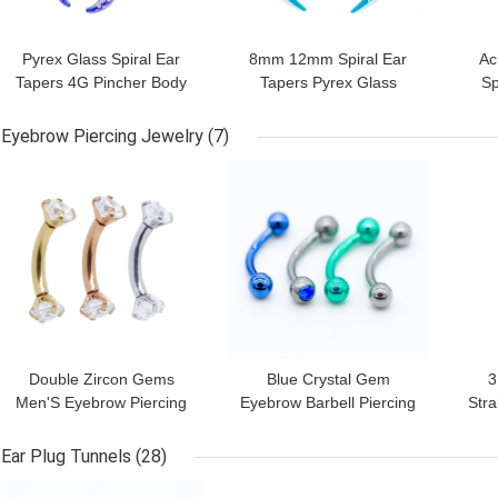
Pyrex Glass Spiral Ear
8mm 12mm Spiral Ear
Ac
Tapers 4G Pincher Body
Tapers Pyrex Glass
Sp
Jewelry Rainbow Color
Pincher Septum Ring
75
Earrings Extender
Eyebrow Piercing Jewelry
(7)
GET BEST PRICE
GET BEST PRICE
GET
Double Zircon Gems
Blue Crystal Gem
3
Men'S Eyebrow Piercing
Eyebrow Barbell Piercing
Stra
Jewelry Gold 16G 6mm
Jewelry 316L Stainless
Pie
Steel 8mm
Ear Plug Tunnels
(28)
GET BEST PRICE
GET BEST PRICE
GET