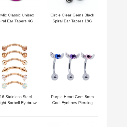
rylic Classic Unisex
Circle Clear Gems Black
iral Ear Tapers 4G
Spiral Ear Tapers 18G
G mixed color OEM
1mm Acrylic Faux
ODM
 BEST PRICE
GET BEST PRICE
16 Stainless Steel
Purple Heart Gem 8mm
ight Barbell Eyebrow
Cool Eyebrow Piercing
rcing Curved Barbell
Jewelry For Guys
8mm 16G
Christmas Gifts
 BEST PRICE
GET BEST PRICE