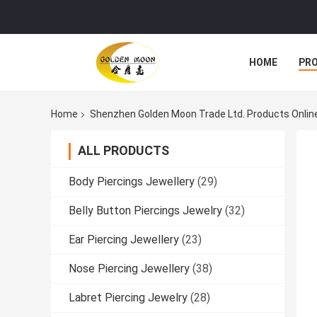
HOME
PR
Home
Shenzhen Golden Moon Trade Ltd. Products Onlin
ALL PRODUCTS
Body Piercings Jewellery
(29)
Belly Button Piercings Jewelry
(32)
Ear Piercing Jewellery
(23)
Nose Piercing Jewellery
(38)
Labret Piercing Jewelry
(28)