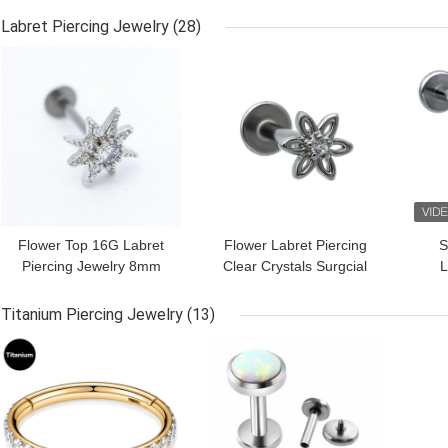
Hypoallergenic
Hypoallergenic Nose
Labret Piercing Jewelry
(28)
Ring
GET BEST PRICE
GET BEST PRICE
GET
Flower Top 16G Labret
Flower Labret Piercing
S
Piercing Jewelry 8mm
Clear Crystals Surgcial
L
Clear Gems 316
Steel Barbell Lip Studs
Stainless Steel Bar
Jewelry
T
Titanium Piercing Jewelry
(13)
GET BEST PRICE
GET BEST PRICE
GET