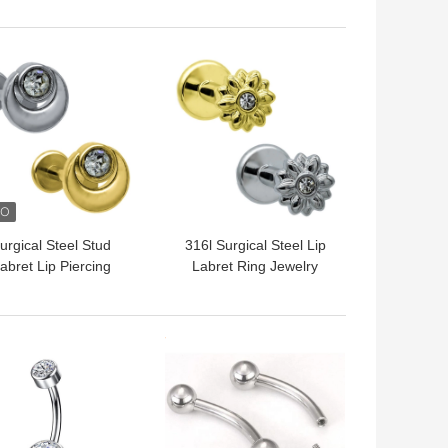
titanium
18 Gauge OEM ODM
 BEST PRICE
GET BEST PRICE
urgical Steel Stud
316l Surgical Steel Lip
abret Lip Piercing
Labret Ring Jewelry
Jewelry Internal
Clear Crystals Blinged
hreaded 16G 6mm
Flower Shaped
8mm
 BEST PRICE
GET BEST PRICE