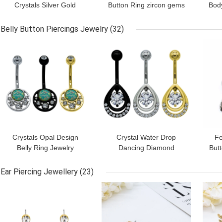
Crystals Silver Gold
Button Ring zircon gems
Body
Navel Belly Ring Surgical
316 Stainless Steel bar
Sur
Steel Piercing 14G
Belly Button Piercings Jewelry
(32)
GET BEST PRICE
GET BEST PRICE
GET
Crystals Opal Design
Crystal Water Drop
Fe
Belly Ring Jewelry
Dancing Diamond
Butt
Stainless Steel Body
Jewelry Belly Dance
Surg
Jewelry Women
Chain Piercing Ring
Ear Piercing Jewellery
(23)
GET BEST PRICE
GET BEST PRICE
GET