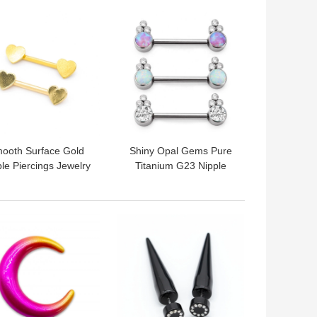
 BEST PRICE
GET BEST PRICE
ooth Surface Gold
Shiny Opal Gems Pure
le Piercings Jewelry
Titanium G23 Nipple
art End 14G 1.6mm
Rings 14G 1.6mm Steel
color
 BEST PRICE
GET BEST PRICE