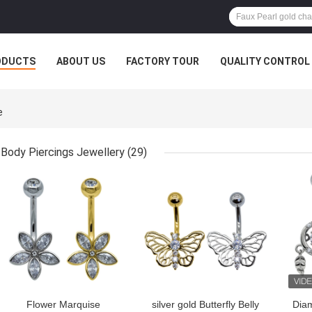
ODUCTS
ABOUT US
FACTORY TOUR
QUALITY CONTROL
e
Body Piercings Jewellery
(29)
GET BEST PRICE
GET BEST PRICE
GET
Flower Marquise
silver gold Butterfly Belly
Dia