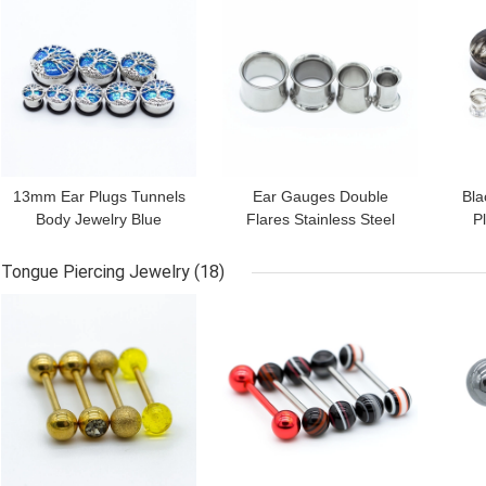
13mm Ear Plugs Tunnels
Ear Gauges Double
Bla
Body Jewelry Blue
Flares Stainless Steel
P
Dichroic Life Tree 304
Ear Tunnels Plugs
Acr
Stainless Steel
Decoration Jewelry
Tongue Piercing Jewelry
(18)
GET BEST PRICE
GET BEST PRICE
GET