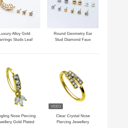
Luxury Alloy Gold
Round Geometry Ear
arrings Studs Leaf
Stud Diamond Faux
lower Shape Shiny
Pearl Frosted Smooth
Crystals 4 Pcs
Surface Beads
 BEST PRICE
GET BEST PRICE
gling Nose Piercing
Clear Crystal Nose
wellery Gold Plated
Piercing Jewellery
 Stainless Steel G23
Double Nose Ring Hoop