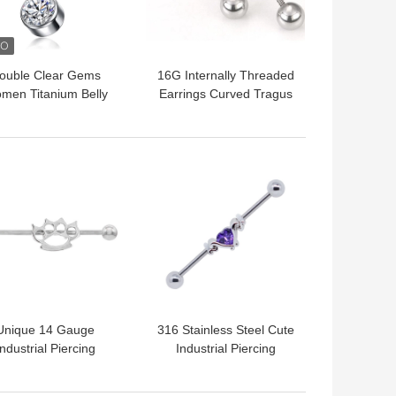
ouble Clear Gems
16G Internally Threaded
men Titanium Belly
Earrings Curved Tragus
ton Rings 14 Gauge
Eyebrow Bar G23
6mm
Titanium
 BEST PRICE
GET BEST PRICE
Unique 14 Gauge
316 Stainless Steel Cute
Industrial Piercing
Industrial Piercing
elry Stainless Steel
Jewelry 14G Purple
316 Golden Moon
Heart Zircon Stone