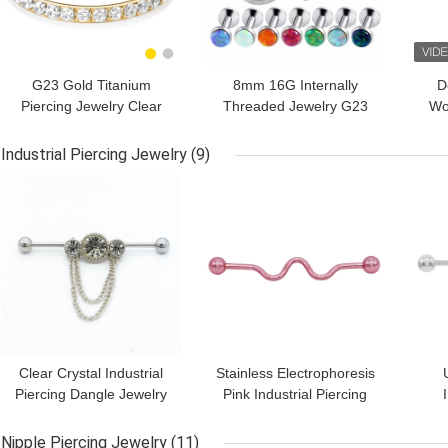
G23 Gold Titanium
8mm 16G Internally
D
Piercing Jewelry Clear
Threaded Jewelry G23
Wo
Gems Nose Ring For
Titanium Opal Labret
But
Women
Stud
Industrial Piercing Jewelry
(9)
GET BEST PRICE
GET BEST PRICE
GET
Clear Crystal Industrial
Stainless Electrophoresis
Piercing Dangle Jewelry
Pink Industrial Piercing
14G 38mm Silver Color
Jewelry For Guys
Jew
Nipple Piercing Jewelry
(11)