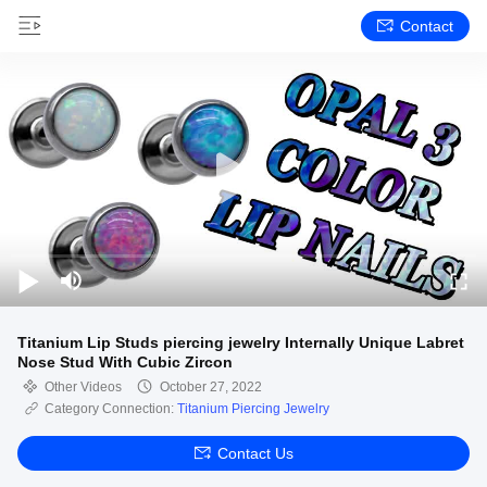
Contact
Titanium Lip Studs piercing jewelry Internally Unique Labret
Nose Stud With Cubic Zircon
Other Videos
October 27, 2022
Category Connection:
Titanium Piercing Jewelry
Contact Us