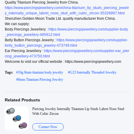
Quality Titanium Piercing Jewelry from China.
https://www.piercingsjewellery.com/china-titanium_lip_studs_piercing_jewelr
y_internally_unique_labret_nose_stud_with_cubic_zircon-35329997.html
Shenzhen Golden Moon Trade Ltd. quality manufacturer from China.
We can supply:
Body Piercings Jewellery :
https://www.piercingsjewellery.com/supplier-body
_piercings_jewellery-485912.html
Belly Button Piercings Jewelry :
https://www.piercingsjewellery.com/supplier-
belly_button_piercings_jewelry-473749.html
Ear Piercing Jewellery :
https://www.piercingsjewellery.com/supplier-ear_pier
cing_jewellery-473750.html
Welcome to visit our official website : https://www.piercingsjewellery.com
Tags:
#
16g 8mm titanium body jewelry
#
G23 Internally Threaded Jewelry
#
8mm Titanium Piercing Jewelry
Related Products
Piercing Jewelry Internally Titanium Lip Studs Labret Nose Stud
With Cubic Zircon
Contact Now