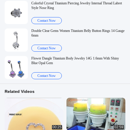
Colorful Crystal Titanium Piercing Jewelry Internal Thread Labret
Style Nose Ring
Contact Now
Double Clear Gems Women Titanium Belly Button Rings 14 Gauge
6mm
Contact Now
Flower Dangle Titanium Body Jewelry 14G 1.6mm With Shiny
Blue Opal Gem
Contact Now
Related Videos
00:25
02:59