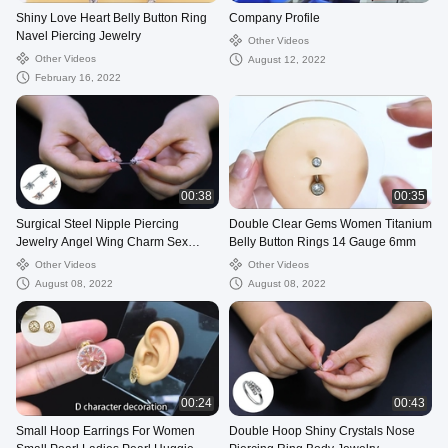
Shiny Love Heart Belly Button Ring
Company Profile
Navel Piercing Jewelry
Other Videos
Other Videos
August 12, 2022
February 16, 2022
00:38
00:35
Surgical Steel Nipple Piercing
Double Clear Gems Women Titanium
Jewelry Angel Wing Charm Sex
Belly Button Rings 14 Gauge 6mm
Products
Other Videos
Other Videos
August 08, 2022
August 08, 2022
00:24
00:43
Small Hoop Earrings For Women
Double Hoop Shiny Crystals Nose