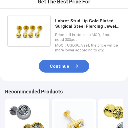
Get The Best Price For
Labret Stud Lip Gold Plated
Surgical Steel PIercing Jewelry
4pcs / Set With Zircons
Price： If in stock no MOQ, if not,
need 300pcs.
MOQ：USD$0.7/set, the price will be
more lower according to qty.
Continue
Recommended Products