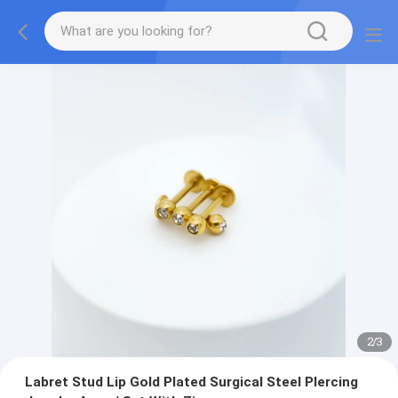
2
/
3
Labret Stud Lip Gold Plated Surgical Steel PIercing