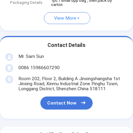
1pc / small opp bag , then pack by
Packaging Details
carton
View More
Contact Details
Mr. Sam Sun
0086 15986607290
Room 202, Floor 2, Building A Jinxingshangsha 1st
Jinsing Road, Xinmu Industrial Zone Pinghu Town,
Longgang District, Shenzhen China 518111
Contact Now