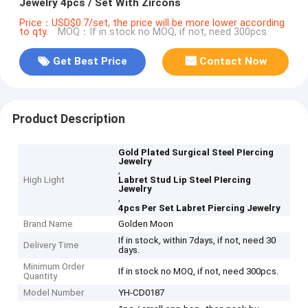
Jewelry 4pcs / Set With Zircons
Price：USD$0.7/set, the price will be more lower according
to qty.
MOQ：If in stock no MOQ, if not, need 300pcs.
Get Best Price
Contact Now
Product Description
Gold Plated Surgical Steel PIercing
Jewelry
,
High Light
Labret Stud Lip Steel PIercing
Jewelry
,
4pcs Per Set Labret Piercing Jewelry
Brand Name
Golden Moon
If in stock, within 7days, if not, need 30
Delivery Time
days.
Minimum Order
If in stock no MOQ, if not, need 300pcs.
Quantity
Model Number
YH-CD0187