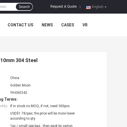
Request A Quote
Search
|
English
CONTACT US
NEWS
CASES
VR
r 10mm 304 Steel
China
Golden Moon
YH-EK0342
ng Terms:
tity:
If in stock no MOQ, if not, need 300pcs.
USD$1.78/pair, the price will be more lower
according to qty.
1pc / small opp bag , then pack by carton