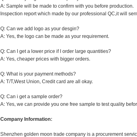
A: Sample will be made to confirm with you before production.
Inspection report which made by our professional QC,it will sen
Q: Can we add logo as your desgin?
A: Yes, the logo can be made as your requirement.
Q: Can I get a lower price if I order large quantities?
A: Yes, cheaper prices with bigger orders.
Q: What is your payment methods?
A: T/T,West Union, Credit card are all okay.
Q: Can i get a sample order?
A: Yes, we can provide you one free sample to test quality befor
Company Information:
Shenzhen golden moon trade company is a procurement service 