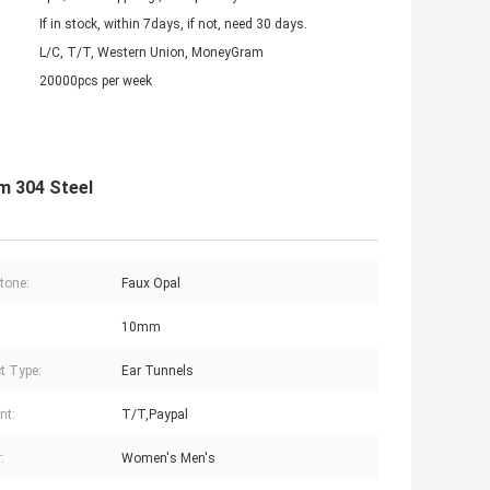
If in stock, within 7days, if not, need 30 days.
L/C, T/T, Western Union, MoneyGram
20000pcs per week
m 304 Steel
tone:
Faux Opal
10mm
t Type:
Ear Tunnels
nt:
T/T,Paypal
:
Women's Men's