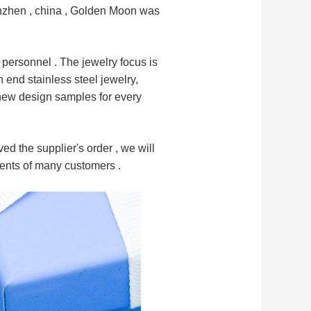
henzhen , china , Golden Moon was
 personnel .
The jewelry focus is
gh end
stainless steel jewelry,
 new design samples for every
ed the supplier's order , we will
ments of many customers .