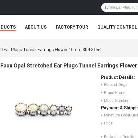
ODUCTS
ABOUT US
FACTORY TOUR
QUALITY CONTROL
d Ear Plugs Tunnel Earrings Flower 10mm 304 Steel
Faux Opal Stretched Ear Plugs Tunnel Earrings Flowe
Product Details:
Place of Origin:
Brand Name:
Model Number:
Payment & Shippi
Minimum Order Quan
Price:
Packaging Details: