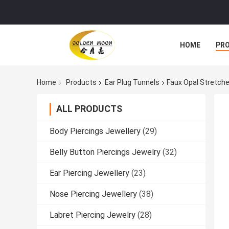
HOME
PR
Home
Products
Ear Plug Tunnels
Faux Opal Stretche
ALL PRODUCTS
Body Piercings Jewellery
(29)
Belly Button Piercings Jewelry
(32)
Ear Piercing Jewellery
(23)
Nose Piercing Jewellery
(38)
Labret Piercing Jewelry
(28)