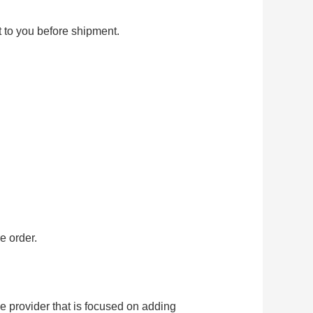
t to you before shipment.
e order.
provider that is focused on adding