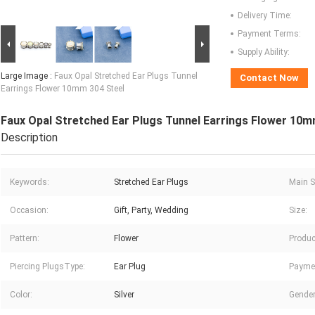
Delivery Time:
Payment Terms:
Supply Ability:
Large Image :
Faux Opal Stretched Ear Plugs Tunnel
Contact Now
Earrings Flower 10mm 304 Steel
Faux Opal Stretched Ear Plugs Tunnel Earrings Flower 10m
Description
Keywords:
Stretched Ear Plugs
Main S
Occasion:
Gift, Party, Wedding
Size:
Pattern:
Flower
Produc
Piercing PlugsType:
Ear Plug
Payme
Color:
Silver
Gender