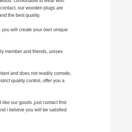
d wood. comfortable to wear with
n contact. our wooden plugs are
and the best quality.
y. you will create your own unique
mily member and friends, unisex
ritant and does not readily corrode,
trict quality control, offer you a
 like our goods ,just contact frist
d i believe you will be satisfied