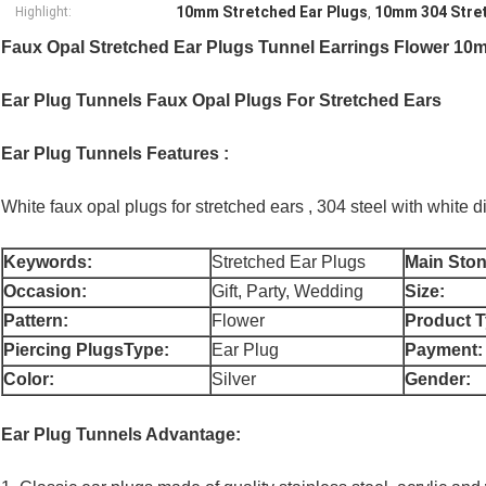
10mm Stretched Ear Plugs
10mm 304 Stret
Highlight:
,
Faux Opal Stretched Ear Plugs Tunnel Earrings Flower 10m
Ear Plug Tunnels Faux Opal Plugs For Stretched Ears
Ear Plug Tunnels Features :
White faux opal plugs for stretched ears , 304 steel with white di
Keywords:
Stretched Ear Plugs
Main Ston
Occasion:
Gift, Party, Wedding
Size:
Pattern:
Flower
Product T
Piercing PlugsType:
Ear Plug
Payment:
Color:
Silver
Gender:
Ear Plug Tunnels Advantage: