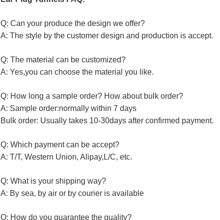
Q: Can your produce the design we offer?
A: The style by the customer design and production is accept.
Q: The material can be customized?
A: Yes,you can choose the material you like.
Q: How long a sample order? How about bulk order?
A: Sample order:normally within 7 days
Bulk order: Usually takes 10-30days after confirmed payment.
Q: Which payment can be accept?
A: T/T, Western Union, Alipay,L/C, etc.
Q: What is your shipping way?
A: By sea, by air or by courier is available
Q: How do you guarantee the quality?