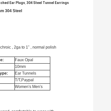
ched Ear Plugs
304 Steel Tunnel Earrings
,
m 304 Steel​
chroic , 2ga to 1" , normal polish
e:
Faux Opal
10mm
ype:
Ear Tunnels
T/T,Paypal
Women's Men's