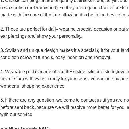
1. Classic ear plugs made of quality stainless steel, acrylic an
a wax polish (not varnished), so they are a good choice for ski
made with the core of the tree allowing it to be in the best color 
2. These are perfect for daily wearing ,special occasion or part
ear piercings and show your personality.
3. Stylish and unique design makes it a special gift for your fa
condition screw fit tunnels, easy insertion and removal.
4. Wearable part is made of stainless steel silicone stone,low ir
rust or stain with water, comfy for your sensitive ear, one by one s
wonderful shopping experience.
5. If there are any question ,welcome to contact us ,if you are not
before sent back ,because we will resolve more better for you ,an
with our service
Ear Plug Tunnels FAQ: