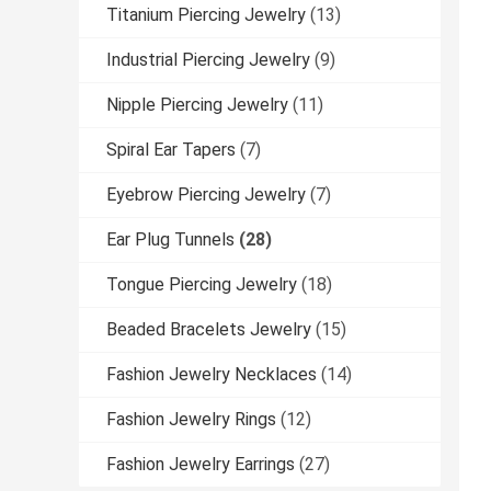
Titanium Piercing Jewelry
(13)
Industrial Piercing Jewelry
(9)
Nipple Piercing Jewelry
(11)
Spiral Ear Tapers
(7)
Eyebrow Piercing Jewelry
(7)
Ear Plug Tunnels
(28)
Tongue Piercing Jewelry
(18)
Beaded Bracelets Jewelry
(15)
Fashion Jewelry Necklaces
(14)
Fashion Jewelry Rings
(12)
Fashion Jewelry Earrings
(27)