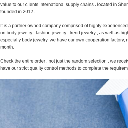
value to our clients international supply chains . located in S
founded in 2012 .
It is a partner owned company comprised of highly experienced
on body jewelry , fashion jewelry , trend jewelry , as well as hi
especially body jewelry, we have our own cooperation factory,
month.
Check the entire order , not just the random selection , we receiv
have our strict quality control methods to complete the require