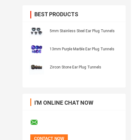
BEST PRODUCTS
5mm Stainless Steel Ear Plug Tunnels
13mm Purple Marble Ear Plug Tunnels
Zircon Stone Ear Plug Tunnels
I'M ONLINE CHAT NOW